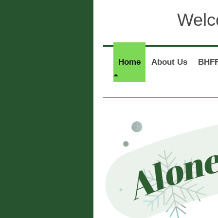
Welc
Home
About Us
BHFR