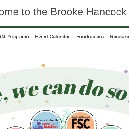
ome to the Brooke Hancock
N Programs
Event Calendar
Fundraisers
Resourc