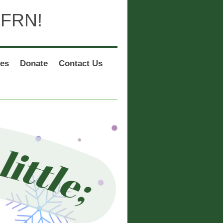
 FRN!
es
Donate
Contact Us