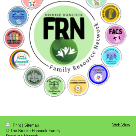
Web View
Print
|
Sitemap
© The Brooke Hancock Family