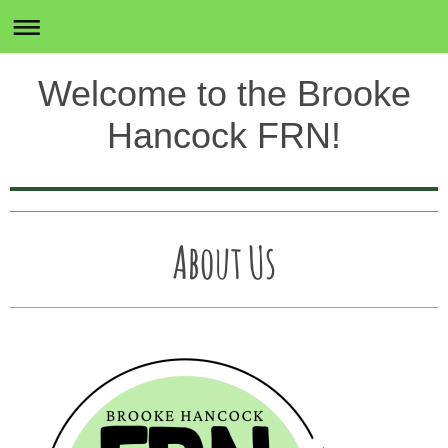
Welcome to the Brooke
Hancock FRN!
About Us