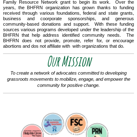
Family Resource Network grant to begin its work. Over the
years, the BHFRN organization has grown thanks to funding
received through various foundations, federal and state grants,
business and coorporate sponsorships, and generous
community-based donations and support. With these funding
sources various programs developed under the leadership of the
BHFRN
that help address identified community needs. The
BHFRN does not provide, promote, refer for, or encourage
abortions and dos not affiliate with with organizations that do.
Our Mission
To create a network of advocates committed to developing
grassroots movements to mobilize, engage,
and empower the
community for positive change.