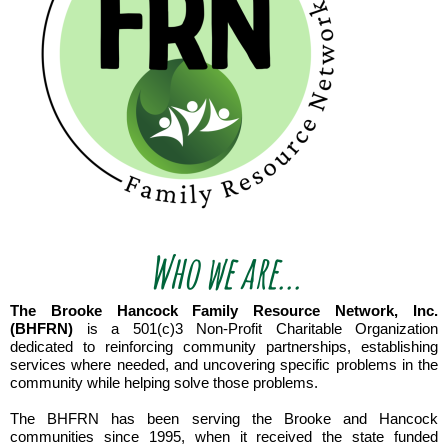
Who we are...
The Brooke Hancock Family Resource Network, Inc.
(BHFRN)
is a 501(c)3 Non-Profit Charitable Organization
dedicated to reinforcing community partnerships, establishing
services where needed, and uncovering specific problems in the
community while helping solve those problems.
The BHFRN has been serving the Brooke and Hancock
communities since 1995, when it received the state funded