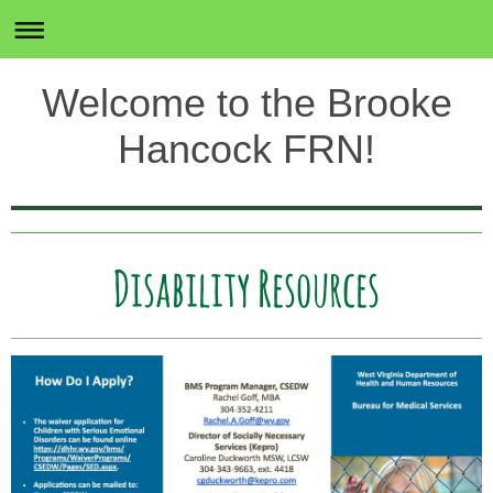
Welcome to the Brooke
Hancock FRN!
Disability Resources