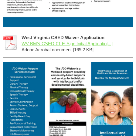
West Virginia CSED Waiver Application
WV-BMS-CSED-01 E-Sign Initial Applicatio[...]
Adobe Acrobat document [169.2 KB]