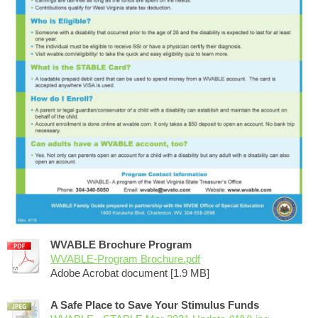
WVABLE Brochure Program
WVABLE-Program Brochure.pdf
Adobe Acrobat document [1.9 MB]
A Safe Place to Save Your Stimulus Funds