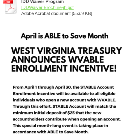
IDD Waiver Program
IDDWaiver Brochure-jh.pdf
Adobe Acrobat document [553.9 KB]