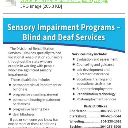
WVABLE - STABLE Mar 2021 Update (WV).jpg
JPG image [265.3 KB]