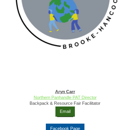
Aryn Carr
Northern Panhandle PAT Director
Backpack & Resource Fair Facilitator
Email
Facebook Page