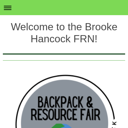
Welcome to the Brooke
Hancock FRN!